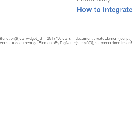
How to integrat
(function(){ var widget_id = '154749'; var s = document.createElement('script');
var ss = document.getElementsByTagName('script')[0]; ss.parentNode.insertBe