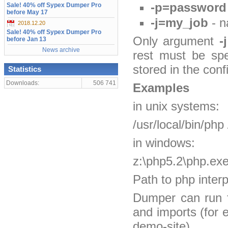
-p=password
Sale! 40% off Sypex Dumper Pro
before May 17
-j=my_job
- n
2018.12.20
Sale! 40% off Sypex Dumper Pro
Only argument
-j
before Jan 13
News archive
rest must be spe
stored in the confi
Statistics
Downloads:
506 741
Examples
in unix systems:
/usr/local/bin/ph
in windows:
z:\php5.2\php.ex
Path to php inter
Dumper can run f
and imports (for 
demo-site).