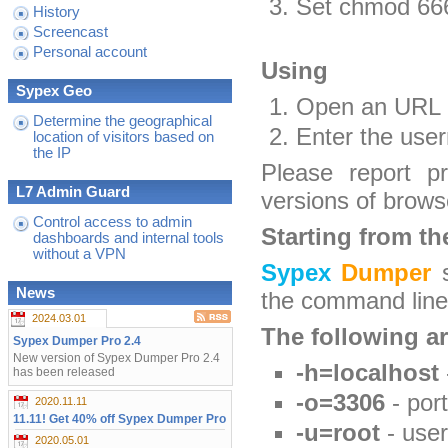
Set chmod 666 
History
Screencast
Personal account
Using
Sypex Geo
Open an URL
Determine the geographical
Enter the use
location of visitors based on
the IP
Please report p
L7 Admin Guard
versions of brows
Control access to admin
Starting from th
dashboards and internal tools
without a VPN
Sypex
Dumper
s
News
the command line 
2024.03.01
The following a
Sypex Dumper Pro 2.4
New version of Sypex Dumper Pro 2.4
-h=localhost
has been released
-o=3306
- port
2020.11.11
11.11! Get 40% off Sypex Dumper Pro
-u=root
- use
2020.05.01