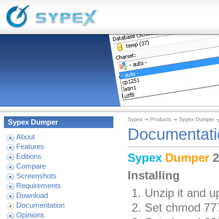
Sypex
Products
Sypex Dumper
Sypex Dumper
Documentati
About
Features
Sypex
Dumper
2
Editions
Compare
Installing
Screenshots
Requirements
Unzip it and u
Download
Set chmod 777 
Documentation
Opinions