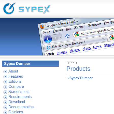
Sypex
Sypex Dumper
Products
About
Features
Sypex Dumper
Editions
Compare
Screenshots
Requirements
Download
Documentation
Opinions