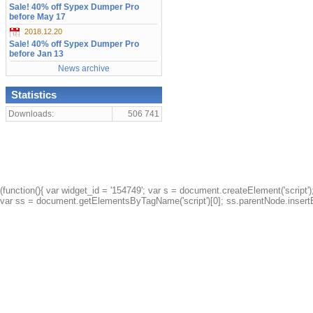
Sale! 40% off Sypex Dumper Pro
before May 17
2018.12.20
Sale! 40% off Sypex Dumper Pro
before Jan 13
News archive
Statistics
Downloads:
506 741
(function(){ var widget_id = '154749'; var s = document.createElement('script');
var ss = document.getElementsByTagName('script')[0]; ss.parentNode.insertBe