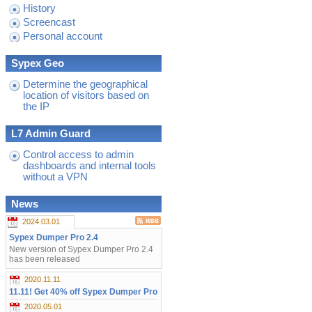
History
Screencast
Personal account
Sypex Geo
Determine the geographical
location of visitors based on
the IP
L7 Admin Guard
Control access to admin
dashboards and internal tools
without a VPN
News
2024.03.01
Sypex Dumper Pro 2.4
New version of Sypex Dumper Pro 2.4
has been released
2020.11.11
11.11! Get 40% off Sypex Dumper Pro
2020.05.01