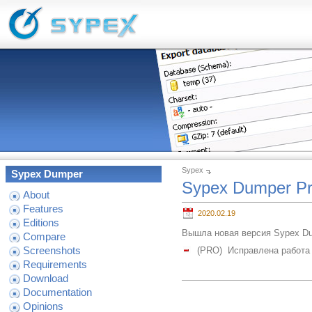
Sypex
Sypex Dumper
Sypex Dumper Pr
About
Features
2020.02.19
Editions
Вышла новая версия Sypex Dum
Compare
Screenshots
(PRO) Исправлена работа 
Requirements
Download
Documentation
Opinions