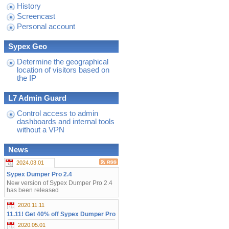
History
Screencast
Personal account
Sypex Geo
Determine the geographical
location of visitors based on
the IP
L7 Admin Guard
Control access to admin
dashboards and internal tools
without a VPN
News
2024.03.01
Sypex Dumper Pro 2.4
New version of Sypex Dumper Pro 2.4
has been released
2020.11.11
11.11! Get 40% off Sypex Dumper Pro
2020.05.01