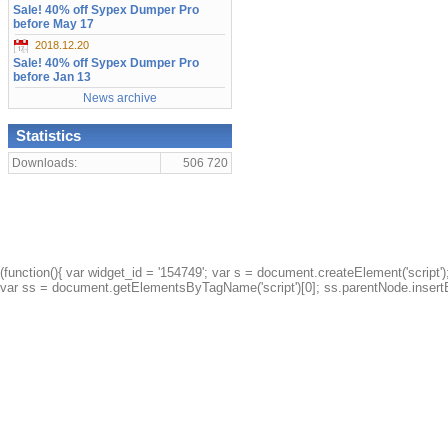
Sale! 40% off Sypex Dumper Pro
before May 17
2018.12.20
Sale! 40% off Sypex Dumper Pro
before Jan 13
News archive
Statistics
Downloads:
506 720
(function(){ var widget_id = '154749'; var s = document.createElement('script');
var ss = document.getElementsByTagName('script')[0]; ss.parentNode.insertBe