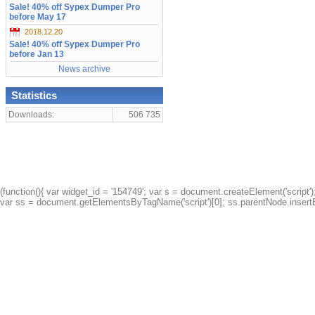
Sale! 40% off Sypex Dumper Pro
before May 17
2018.12.20
Sale! 40% off Sypex Dumper Pro
before Jan 13
News archive
Statistics
Downloads:
506 735
(function(){ var widget_id = '154749'; var s = document.createElement('script');
var ss = document.getElementsByTagName('script')[0]; ss.parentNode.insertBe