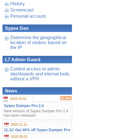
History
Screencast
Personal account
Sypex Geo
Determine the geographical
location of visitors based on
the IP
L7 Admin Guard
Control access to admin
dashboards and internal tools
without a VPN
News
2024.03.01
Sypex Dumper Pro 2.4
New version of Sypex Dumper Pro 2.4
has been released
2020.11.11
11.11! Get 40% off Sypex Dumper Pro
2020.05.01