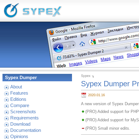
Sypex
Sypex Dumper
Sypex Dumper Pr
About
Features
2020.01.16
Editions
A new version of Sypex Dumper 
Compare
Screenshots
(PRO) Added support for PHP
Requirements
(PRO) Added support for My
Download
(PRO) Small minor edits.
Documentation
Opinions