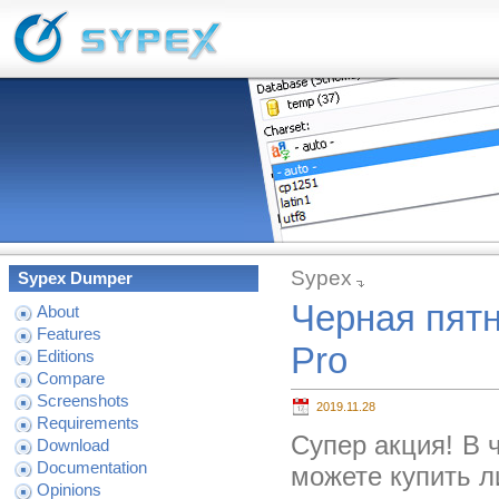
Sypex
Sypex Dumper
Черная пятн
About
Features
Pro
Editions
Compare
Screenshots
2019.11.28
Requirements
Супер акция! В 
Download
Documentation
можете купить л
Opinions