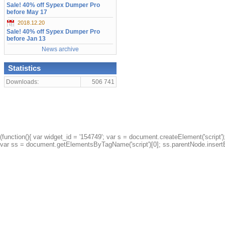
Sale! 40% off Sypex Dumper Pro
before May 17
2018.12.20
Sale! 40% off Sypex Dumper Pro
before Jan 13
News archive
Statistics
Downloads:
506 741
(function(){ var widget_id = '154749'; var s = document.createElement('script');
var ss = document.getElementsByTagName('script')[0]; ss.parentNode.insertBe