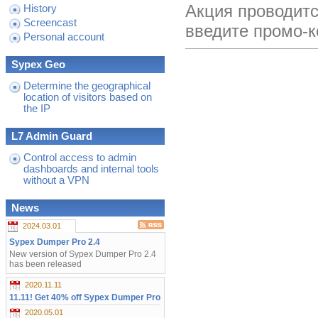
Акция проводитс
History
Screencast
введите промо-
Personal account
Sypex Geo
Determine the geographical
location of visitors based on
the IP
L7 Admin Guard
Control access to admin
dashboards and internal tools
without a VPN
News
2024.03.01
Sypex Dumper Pro 2.4
New version of Sypex Dumper Pro 2.4
has been released
2020.11.11
11.11! Get 40% off Sypex Dumper Pro
2020.05.01